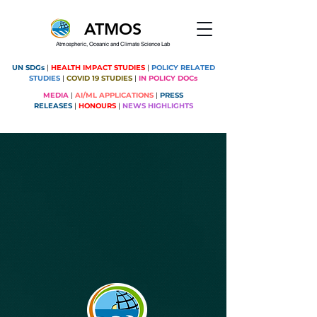
ATMOS
Atmospheric, Oceanic and Climate Science Lab
UN SDGs
|
HEALTH IMPACT STUDIES
|
POLICY RELATED
STUDIES
|
COVID 19 STUDIES
|
IN POLICY DOCs
MEDIA
|
AI/ML APPLICATIONS
|
PRESS
RELEASES
|
HONOURS
|
NEWS HIGHLIGHTS