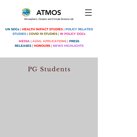
ATMOS
Atmospheric, Oceanic and Climate Science Lab
UN SDGs
|
HEALTH IMPACT STUDIES
|
POLICY RELATED
STUDIES
|
COVID 19 STUDIES
|
IN POLICY DOCs
MEDIA
|
AI/ML APPLICATIONS
|
PRESS
RELEASES
|
HONOURS
|
NEWS HIGHLIGHTS
PG Students