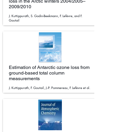
loss in the Arctic winters 2004/2005–
2009/2010
J. Kuttippurath, S. Godin-Beekmann, F. Lefèvre, and F.
Goutail
Estimation of Antarctic ozone loss from
ground-based total column
measurements
J. Kuttippurath, F. Goutail, J.-P. Pommereau, F. Lefèvre et al.