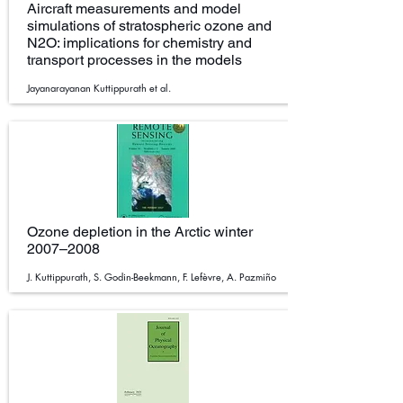
Aircraft measurements and model
simulations of stratospheric ozone and
N2O: implications for chemistry and
transport processes in the models
Jayanarayanan Kuttippurath et al.
Ozone depletion in the Arctic winter
2007–2008
J. Kuttippurath, S. Godin-Beekmann, F. Lefèvre, A. Pazmiño