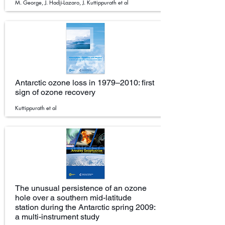
M. George, J. Hadji-Lazaro, J. Kuttippurath et al
Antarctic ozone loss in 1979–2010: first
sign of ozone recovery
Kuttippurath et al
The unusual persistence of an ozone
hole over a southern mid-latitude
station during the Antarctic spring 2009:
a multi-instrument study