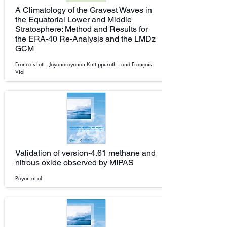
A Climatology of the Gravest Waves in
the Equatorial Lower and Middle
Stratosphere: Method and Results for
the ERA-40 Re-Analysis and the LMDz
GCM
François Lott , Jayanarayanan Kuttippurath , and François
Vial
Validation of version-4.61 methane and
nitrous oxide observed by MIPAS
Payan et al