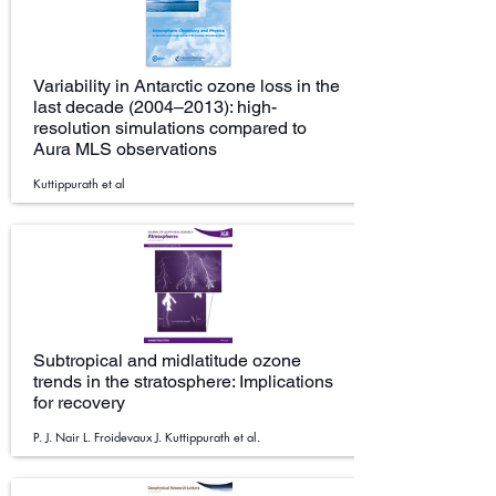
Variability in Antarctic ozone loss in the
last decade (2004–2013): high-
resolution simulations compared to
Aura MLS observations
Kuttippurath et al
Subtropical and midlatitude ozone
trends in the stratosphere: Implications
for recovery
P. J. Nair L. Froidevaux J. Kuttippurath et al.