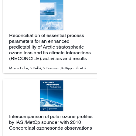
Reconciliation of essential process
parameters for an enhanced
predictability of Arctic stratospheric
ozone loss and its climate interactions
(RECONCILE): activities and results
M. von Hobe, S. Bekki, S. Borrmann,Kuttippurath et al.
Intercomparison of polar ozone profiles
by IASI/MetOp sounder with 2010
Concordiasi ozonesonde observations