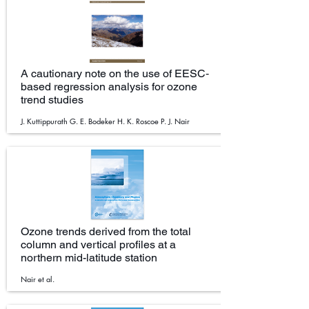
A cautionary note on the use of EESC‐
based regression analysis for ozone
trend studies
J. Kuttippurath G. E. Bodeker H. K. Roscoe P. J. Nair
Ozone trends derived from the total
column and vertical profiles at a
northern mid-latitude station
Nair et al.