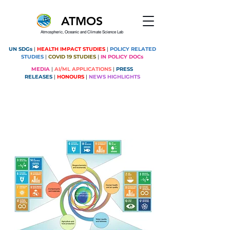
ATMOS
Atmospheric, Oceanic and Climate Science Lab
UN SDGs
|
HEALTH IMPACT STUDIES
|
POLICY RELATED
STUDIES
|
COVID 19 STUDIES
|
IN POLICY DOCs
MEDIA
|
AI/ML APPLICATIONS
|
PRESS
RELEASES
|
HONOURS
|
NEWS HIGHLIGHTS
Montreal Protocol contributing to
SDGs