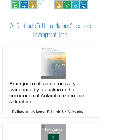
We Contribute To United Nations Sustainable
Devolopment Goals
Emergence of ozone recovery
evidenced by reduction in the
occurrence of Antarctic ozone loss
saturation
J. Kuttippurath, P. Kumar, P. J. Nair & P. C. Pandey