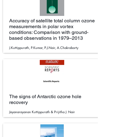
Accuracy of satellite total column ozone
measurements in polar vortex
conditions: Comparison with ground-
based observations in 1979–2013
J.Kuttippurath, P.Kumar, P.J.Nair, A.Chakraborty
The signs of Antarctic ozone hole
recovery
Jayanarayanan Kuttippurath & Prijitha J. Nair