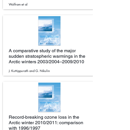
Wolfram et al
A comparative study of the major
sudden stratospheric warmings in the
Arctic winters 2003/2004–2009/2010
J. Kuttippurath and G. Nikulin
Record-breaking ozone loss in the
Arctic winter 2010/2011: comparison
with 1996/1997