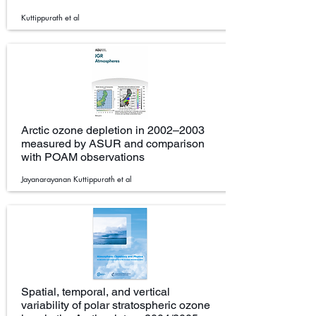
Kuttippurath et al
Arctic ozone depletion in 2002–2003
measured by ASUR and comparison
with POAM observations
Jayanarayanan Kuttippurath et al
Spatial, temporal, and vertical
variability of polar stratospheric ozone