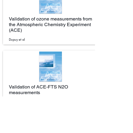
Validation of ozone measurements from
the Atmospheric Chemistry Experiment
(ACE)
Dupuy et al
Validation of ACE-FTS N2O
measurements
Strong et al.(2008)