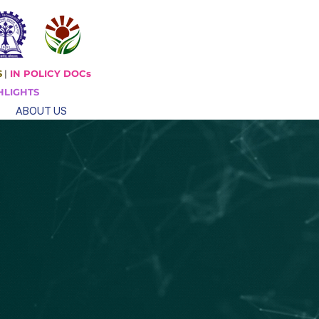
S
|
IN POLICY DOCs
HLIGHTS
ABOUT US