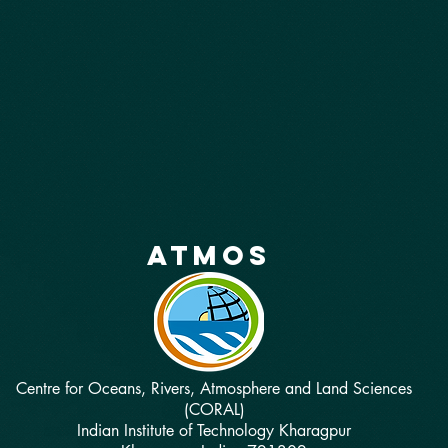
atmos
Centre for Oceans, Rivers, Atmosphere and Land Sciences
(CORAL)
Indian Institute of Technology Kharagpur