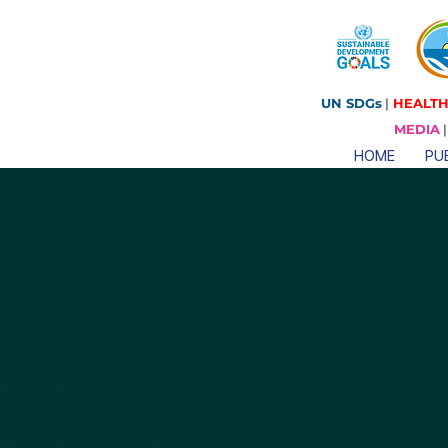
UN SDGs
|
HEALTH
MEDIA
HOME
PUB