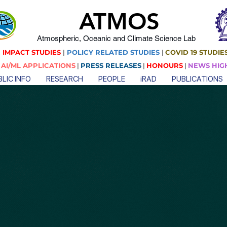
ATMOS
Atmospheric, Oceanic and Climate Science Lab
 IMPACT STUDIES
|
POLICY RELATED STUDIES
|
COVID 19 STUDIE
|
AI/ML APPLICATIONS
|
PRESS RELEASES
|
HONOURS
|
NEWS HIG
LIC INFO
RESEARCH
PEOPLE
iRAD
PUBLICATIONS